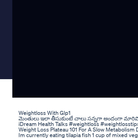
Weightloss With Glp1
మెంతులు ఇలా తీసుకుంటే చాలు సన్నగా అందంగా మారిపో
iDream Health Talks #weightloss #weightlosstip
Weight Loss Plateau 101 For A Slow Metabolism
Im currently eating tilapia fish 1 cup of mixed v