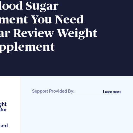
lood Sugar
ment You Need
ar Review Weight
upplement
Support Provided By:
Learn more
ght
 Our
sed