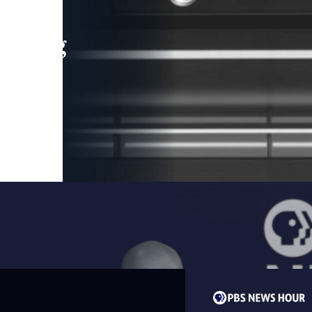
leading
 and