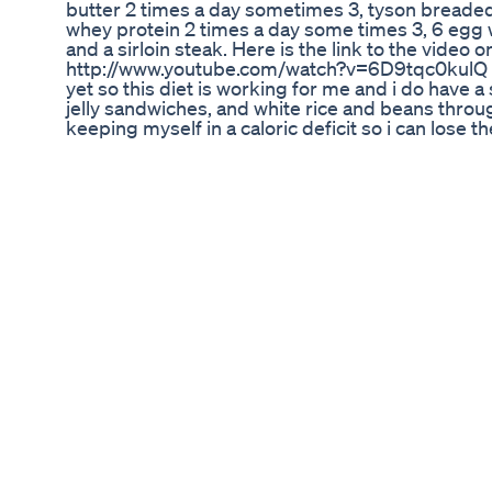
butter 2 times a day sometimes 3, tyson breade
whey protein 2 times a day some times 3, 6 egg 
and a sirloin steak. Here is the link to the video 
http://www.youtube.com/watch?v=6D9tqc0kulQ I h
yet so this diet is working for me and i do have a 
jelly sandwiches, and white rice and beans throu
keeping myself in a caloric deficit so i can lose th
lean and lose that lower belly fat to see more de
pack abs. Workouts and Tips: http://alexlosangele
http://iwantyourphysique.blogspot.com/ Like me
http://www.facebook.com/azxangeles Follow me o
https://twitter.com/#!/axdelosangeles Add me as 
http://bodyspace.com/azxangeles/ My Youtube 
http://www.youtube.com/user/axdelosangeles
http://www.youtube.com/user/AlexLosAngelesV
http://www.youtube.com/user/AlexLosAngelesTV 
get abs how to lose the last bit of belly fat burn
get my stomach flat flatter how can lose weight 
belly fat lower abs sixpackshortcuts burning bel
get real lean lose those last few pounds of body 
belly stomach body fat how to lose the weight a
aziz aesthetic physique chestbrah supaturk bab
douche bag flexing camera webcam tutorial tips 
biceps chest triceps bodybuilding teen man yo
women loss fitness help bodybuilder workout work