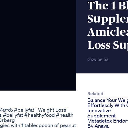
The 1 B
Supple
Amicle
Loss S
2026-08-03
Related
Balance Your Wei
Effortlessly With
తారు #bellyfat | Weight Loss |
Innovative
s #bellyfat #healthyfood #health
Supplement
 Drberg
Metadetox Endor
eggies with 1 tablespooon of peanut
By Anaya