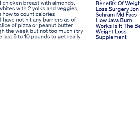
d chicken breast with almonds,
Benefits Of Weig
whites with 2 yolks and veggies,
Loss Surgery Jon
on how to count calories
Schram Md Facs
ave not hit any barriers as of
How Java Burn
slice of pizza or peanut butter
Works Is It The B
gh the week but not too much i try
Weight Loss
e last 5 to 10 pounds to get really
Supplement
finition on muscles and my six
How To Lose Wei
s.com/ For motivation visit:
Keep It Off
 on facebook:
The Floa Protocol
n twitter:
Helps You Sustai
your inspiration at
Your Weight Loss
Channels
Weightloss Fasti
Semaglutide
log
Mounjaro
how to get six pack abs how to
Weight Loss Ho
ing the lower stomach fat how can i
Exercise Motivati
around my waist exercises to lose
Weightloss
ly fat get ripped shredded cuts
Exerciseshortsyt
fat the last few pounds of stored
Weightloss Drug
nd get shredded ripped like zyzz
Wegovy
o lean muscles big huge muscle
Letstalkfatlossoffi
advice step teach show flexing
Weightloss Keto
ung hot sexy female woman
Weightlosstips
 out training gym fit life
Ketodiet