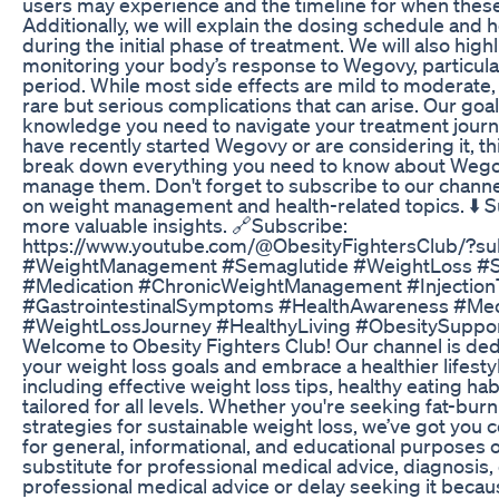
users may experience and the timeline for when thes
Additionally, we will explain the dosing schedule and h
during the initial phase of treatment. We will also hig
monitoring your body’s response to Wegovy, particula
period. While most side effects are mild to moderate, i
rare but serious complications that can arise. Our goal
knowledge you need to navigate your treatment journey
have recently started Wegovy or are considering it, thi
break down everything you need to know about Wegov
manage them. Don't forget to subscribe to our channe
on weight management and health-related topics. ⬇️ S
more valuable insights. 🔗Subscribe:
https://www.youtube.com/@ObesityFightersClub/?s
#WeightManagement #Semaglutide #WeightLoss #Si
#Medication #ChronicWeightManagement #Injectio
#GastrointestinalSymptoms #HealthAwareness #Med
#WeightLossJourney #HealthyLiving #ObesitySuppor
Welcome to Obesity Fighters Club! Our channel is ded
your weight loss goals and embrace a healthier lifestyl
including effective weight loss tips, healthy eating hab
tailored for all levels. Whether you're seeking fat-bu
strategies for sustainable weight loss, we’ve got you
for general, informational, and educational purposes on
substitute for professional medical advice, diagnosis
professional medical advice or delay seeking it beca