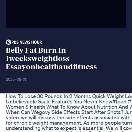
Belly Fat Burn In
1weeksweightloss
Essayonhealthandfitness
2026-08-05
How To Lose 30 Pounds In 2 Months Quick Weight Lo
Unbelievable Scale Features You Never Knew#food #d
Women S Health What To Know About Nutrition And 
When Can Wegovy Side Effects Start After Shots? June
video, we will discuss the side effects associated wi
for chronic weight management. As more people turn 
understanding what to expect is essential. We will co