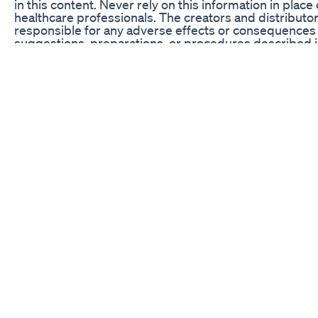
in this content. Never rely on this information in place 
healthcare professionals. The creators and distributor
responsible for any adverse effects or consequences 
suggestions, preparations, or procedures described in
with your healthcare provider before starting any new 
program.
Badshah Weight Loss Ozempic Buzz Health Trend Or 