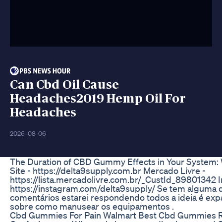
Can Cbd Oil Cause
Headaches2019 Hemp Oil For
Headaches
2026-08-06
The Duration of CBD Gummy Effects in Your System: 
Site - https://delta9supply.com.br Mercado Livre -
https://lista.mercadolivre.com.br/_CustId_89801342 
https://instagram.com/delta9supply/ Se tem alguma 
comentários estarei respondendo todos a ideia é expa
sobre como manusear os equipamentos .
Cbd Gummies For Pain Walmart Best Cbd Gummies 