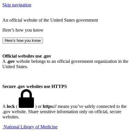
Skip navigation
An official website of the United States government
Here’s how you know
Here’s how you know
Official websites use .gov
A
.gov
website belongs to an official government organization in the
United States.
Secure .gov websites use HTTPS
A
lock
(
) or
https://
means you’ve safely connected to the
.gov website. Share sensitive information only on official, secure
websites.
National Library of Medicine