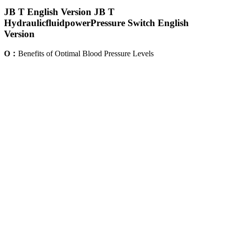
JB T English Version JB T
HydraulicfluidpowerPressure Switch English
Version
Q：
Benefits of Optimal Blood Pressure Levels
A：
Your healthcare provider will tell you if you have low blood
pressure. Low blood pressure (hypotension) is when the pressure in
your arteries drops below the normal range.
In our study, the model indicated that before the BP adoption phase,
both groups evidenced flat trajectories. This study showed that using
a piecewise mixed-model statistical framework appears to be an
appropriate base model to describe nonlinear fluctuations in BG
levels comparing different user cohorts over time.
N Fairchild Model Precision Pressure Regulator
Blood Pressure Calculator Check Systolic Diastolic
Levels
Both numbers are an important part of your blood pressure reading.
It also discusses the health risks involved with hypertension, how to