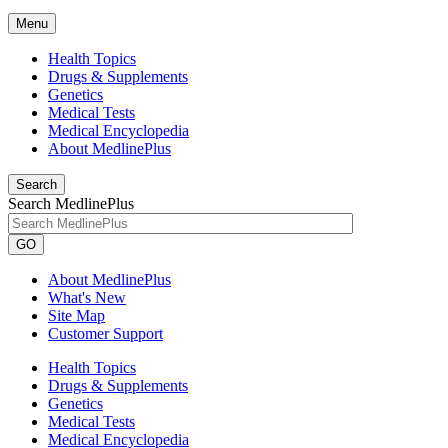
Menu
Health Topics
Drugs & Supplements
Genetics
Medical Tests
Medical Encyclopedia
About MedlinePlus
Search
Search MedlinePlus
GO
About MedlinePlus
What's New
Site Map
Customer Support
Health Topics
Drugs & Supplements
Genetics
Medical Tests
Medical Encyclopedia