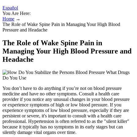
Español
You Are Here:
Home
→
The Role of Wake Spine Pain in Managing Your High Blood
Pressure and Headache
The Role of Wake Spine Pain in
Managing Your High Blood Pressure and
Headache
You don’t have to do anything if you’re not on blood pressure
medicine and have no other symptoms. Consult a health care
provider if you notice any unusual changes in your blood pressure
or experience symptoms of high or low blood pressure. If you
experience symptoms of low blood pressure, especially if they are
persistent or severe, it's important to consult with a health care
professional. Hypertension is often referred to as the "silent killer"
because it typically has no symptoms in its early stages but can
silently damage vital organs over time.